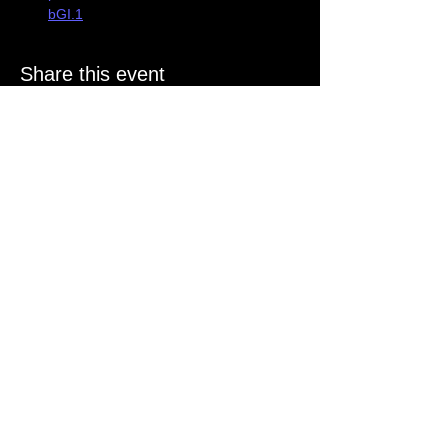
bGI.1
Share this event
Stay in
the Know
Join our mailing list
Email