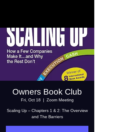
Owners Book Club
Fri, Oct 18
  |  
Zoom Meeting
Scaling Up – Chapters 1 & 2: The Overview
and The Barriers