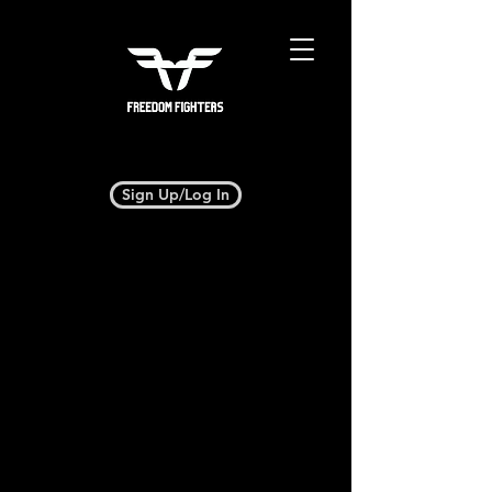
Sign Up/Log In