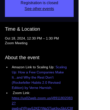
Registration is closed
See other events
Time & Location
Oct 18, 2024, 12:30 PM – 1:30 PM
Zoom Meeting
About the event
Amazon Link to Scaling Up: 
Scaling 
Up: How a Few Companies Make 
It...and Why the Rest Don't 
(Rockefeller Habits 2.0 Revised 
Edition) by Verne Harnish
.
 Zoom Link: 
https://us02web.zoom.us/j/8911802083
2?
pwd=dYPrav52KEYWaSTiak9oc5bUC8f