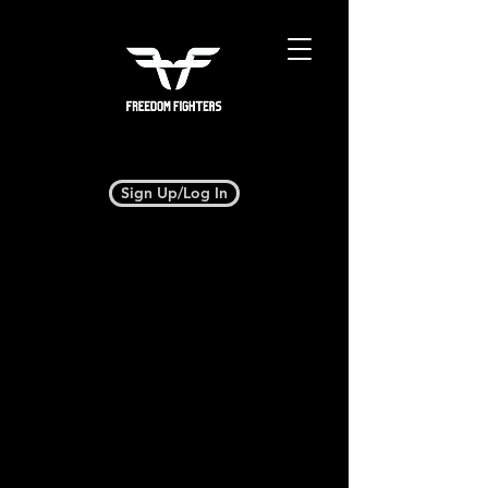
Sign Up/Log In