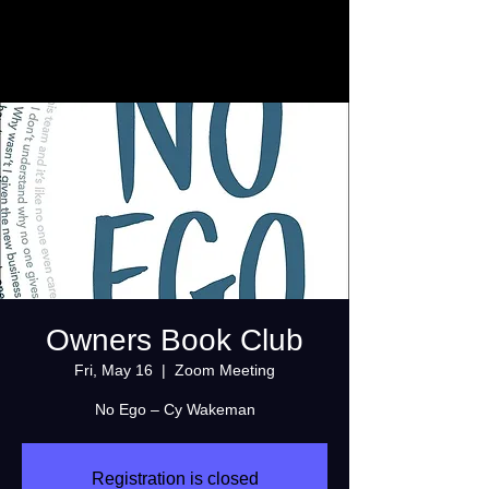
Owners Book Club
Fri, May 16
  |  
Zoom Meeting
No Ego – Cy Wakeman
Registration is closed