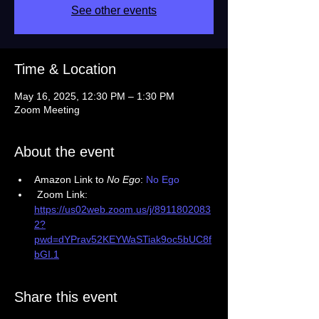
See other events
Time & Location
May 16, 2025, 12:30 PM – 1:30 PM
Zoom Meeting
About the event
Amazon Link to 
No Ego
: 
No Ego 
 Zoom Link: 
https://us02web.zoom.us/j/8911802083
2?
pwd=dYPrav52KEYWaSTiak9oc5bUC8f
bGI.1
Share this event