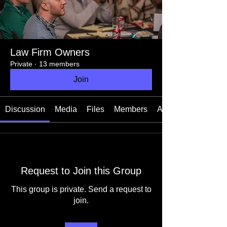
Law Firm Owners
Private
·
13 members
Join
Discussion
Media
Files
Members
About
Request to Join this Group
This group is private. Send a request to
join.