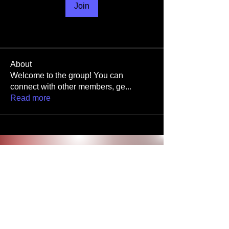
Join
About
Welcome to the group! You can
connect with other members, ge
...
Read more
Stay in
the Know
Join our mailing list