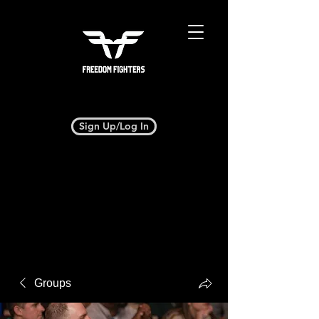
Sign Up/Log In
Groups